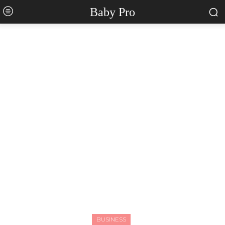
Baby Pro
BUSINESS