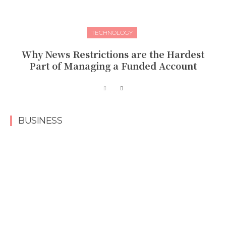
TECHNOLOGY
Why News Restrictions are the Hardest
Part of Managing a Funded Account
BUSINESS