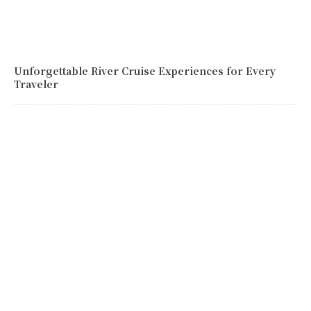
Unforgettable River Cruise Experiences for Every
Traveler