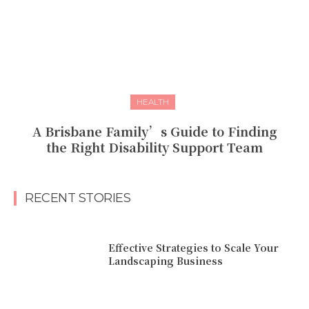
HEALTH
A Brisbane Family’s Guide to Finding
the Right Disability Support Team
RECENT STORIES
Effective Strategies to Scale Your
Landscaping Business