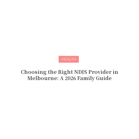
HEALTH
Choosing the Right NDIS Provider in
Melbourne: A 2026 Family Guide