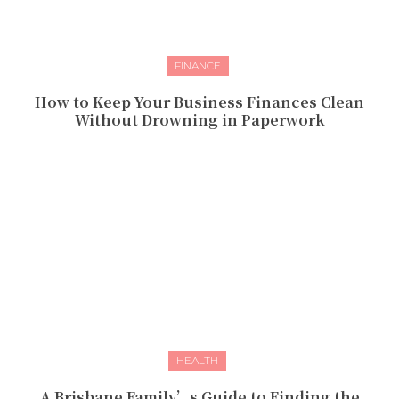
FINANCE
How to Keep Your Business Finances Clean
Without Drowning in Paperwork
HEALTH
A Brisbane Family’s Guide to Finding the