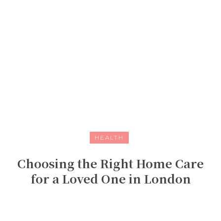
HEALTH
Choosing the Right Home Care
for a Loved One in London