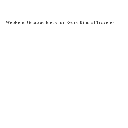
Weekend Getaway Ideas for Every Kind of Traveler