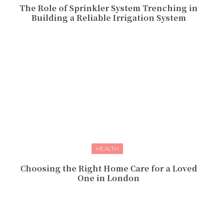
The Role of Sprinkler System Trenching in
Building a Reliable Irrigation System
HEALTH
Choosing the Right Home Care for a Loved
One in London