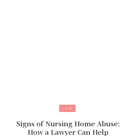
LAW
Signs of Nursing Home Abuse:
How a Lawyer Can Help