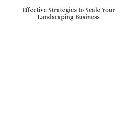
Effective Strategies to Scale Your
Landscaping Business