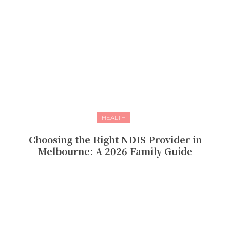
HEALTH
Choosing the Right NDIS Provider in
Melbourne: A 2026 Family Guide