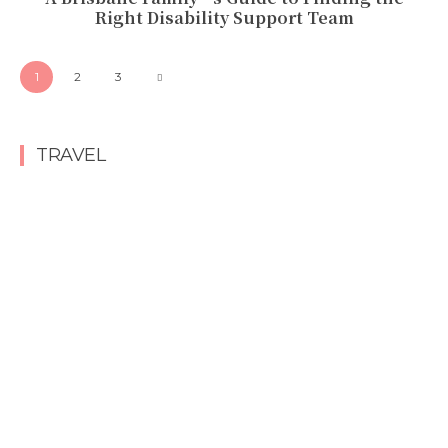
Right Disability Support Team
1
2
3
TRAVEL