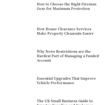
How to Choose the Right Fireman
Gear for Maximum Protection
How House Clearance Services
Make Property Cleanouts Easier
Why News Restrictions are the
Hardest Part of Managing a Funded
Account
Essential Upgrades That Improve
Vehicle Performance
The UK Small Business Guide to