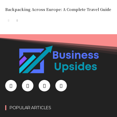
Backpacking Across Europe: A Complete Travel Guide
POPULAR ARTICLES