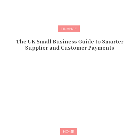
FINANCE
The UK Small Business Guide to Smarter
Supplier and Customer Payments
HOME