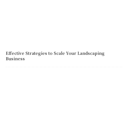
Effective Strategies to Scale Your Landscaping
Business