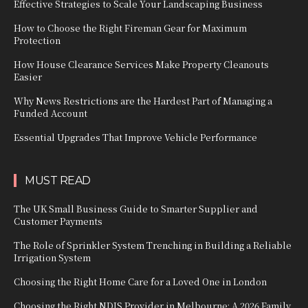
Effective Strategies to Scale Your Landscaping Business
How to Choose the Right Fireman Gear for Maximum
Protection
How House Clearance Services Make Property Cleanouts
Easier
Why News Restrictions are the Hardest Part of Managing a
Funded Account
Essential Upgrades That Improve Vehicle Performance
MUST READ
The UK Small Business Guide to Smarter Supplier and
Customer Payments
The Role of Sprinkler System Trenching in Building a Reliable
Irrigation System
Choosing the Right Home Care for a Loved One in London
Choosing the Right NDIS Provider in Melbourne: A 2026 Family