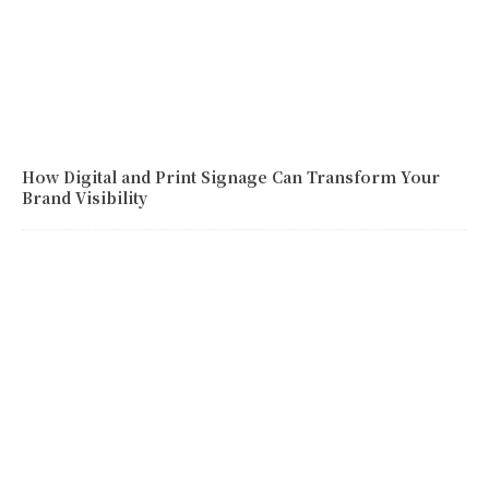
How Digital and Print Signage Can Transform Your
Brand Visibility