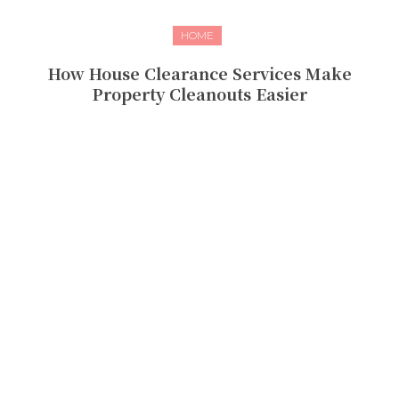
HOME
How House Clearance Services Make
Property Cleanouts Easier