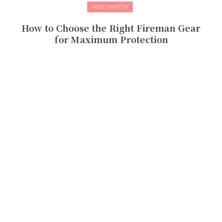
FIRE SAFETY
How to Choose the Right Fireman Gear
for Maximum Protection