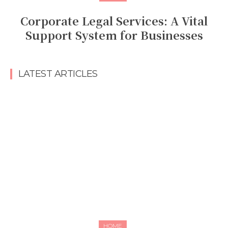
Corporate Legal Services: A Vital
Support System for Businesses
LATEST ARTICLES
HOME