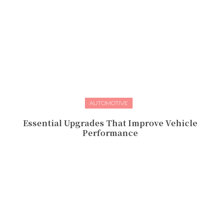
AUTOMOTIVE
Essential Upgrades That Improve Vehicle
Performance