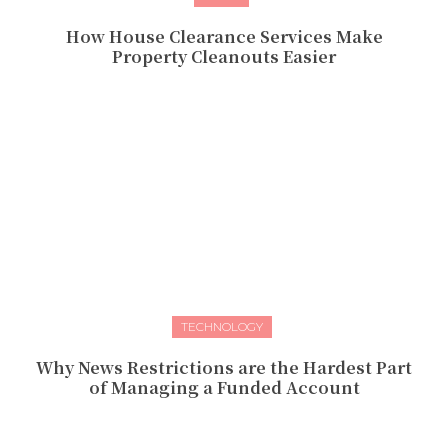
How House Clearance Services Make
Property Cleanouts Easier
TECHNOLOGY
Why News Restrictions are the Hardest Part
of Managing a Funded Account