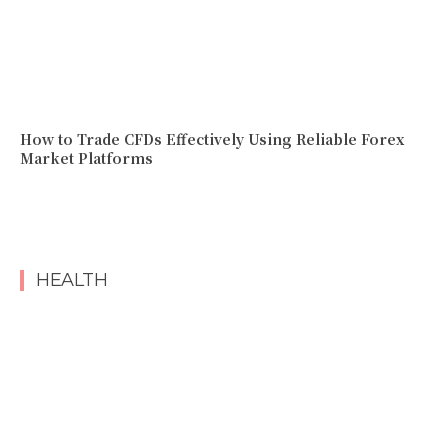
How to Trade CFDs Effectively Using Reliable Forex
Market Platforms
HEALTH