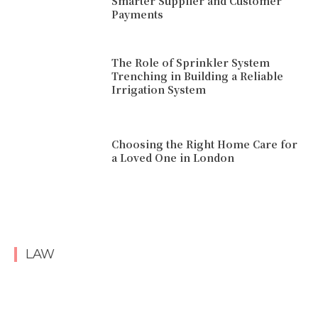
Smarter Supplier and Customer
Payments
The Role of Sprinkler System
Trenching in Building a Reliable
Irrigation System
Choosing the Right Home Care for
a Loved One in London
LAW