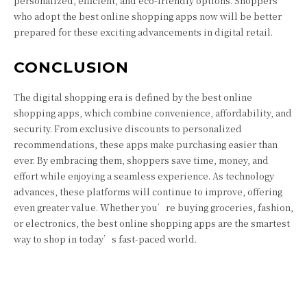
personalized, efficient, and eco-friendly options. Shoppers
who adopt the best online shopping apps now will be better
prepared for these exciting advancements in digital retail.
CONCLUSION
The digital shopping era is defined by the best online
shopping apps, which combine convenience, affordability, and
security. From exclusive discounts to personalized
recommendations, these apps make purchasing easier than
ever. By embracing them, shoppers save time, money, and
effort while enjoying a seamless experience. As technology
advances, these platforms will continue to improve, offering
even greater value. Whether you’re buying groceries, fashion,
or electronics, the best online shopping apps are the smartest
way to shop in today’s fast-paced world.