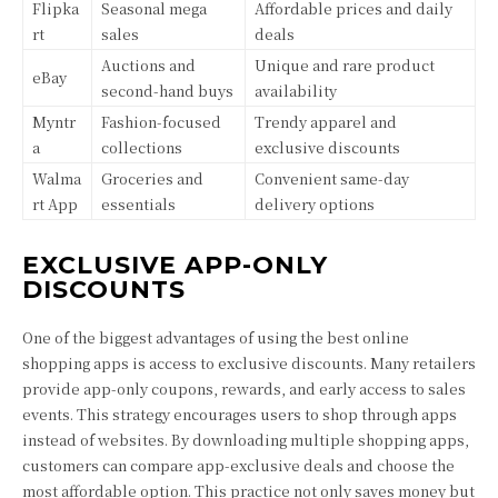
Flipka
Seasonal mega
Affordable prices and daily
rt
sales
deals
Auctions and
Unique and rare product
eBay
second-hand buys
availability
Myntr
Fashion-focused
Trendy apparel and
a
collections
exclusive discounts
Walma
Groceries and
Convenient same-day
rt App
essentials
delivery options
EXCLUSIVE APP-ONLY
DISCOUNTS
One of the biggest advantages of using the best online
shopping apps is access to exclusive discounts. Many retailers
provide app-only coupons, rewards, and early access to sales
events. This strategy encourages users to shop through apps
instead of websites. By downloading multiple shopping apps,
customers can compare app-exclusive deals and choose the
most affordable option. This practice not only saves money but