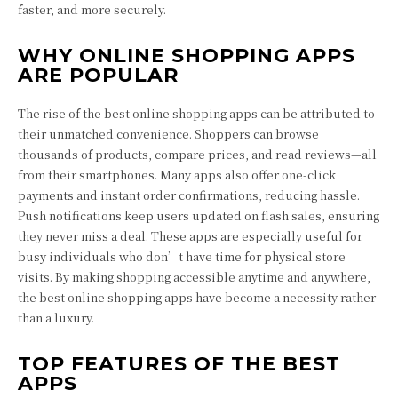
faster, and more securely.
WHY ONLINE SHOPPING APPS
ARE POPULAR
The rise of the best online shopping apps can be attributed to
their unmatched convenience. Shoppers can browse
thousands of products, compare prices, and read reviews—all
from their smartphones. Many apps also offer one-click
payments and instant order confirmations, reducing hassle.
Push notifications keep users updated on flash sales, ensuring
they never miss a deal. These apps are especially useful for
busy individuals who don’t have time for physical store
visits. By making shopping accessible anytime and anywhere,
the best online shopping apps have become a necessity rather
than a luxury.
TOP FEATURES OF THE BEST
APPS