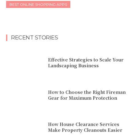
BEST ONLINE SHOPPING APPS
RECENT STORIES
Effective Strategies to Scale Your
Landscaping Business
How to Choose the Right Fireman
Gear for Maximum Protection
How House Clearance Services
Make Property Cleanouts Easier