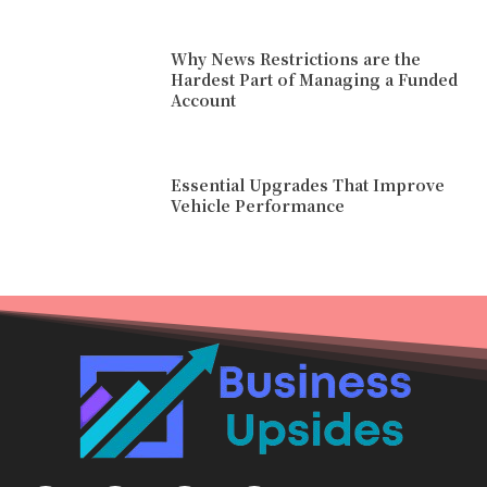
Why News Restrictions are the
Hardest Part of Managing a Funded
Account
Essential Upgrades That Improve
Vehicle Performance