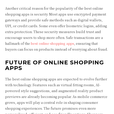
Another critical reason for the popularity of the best online
shopping apps is security. Most apps use encrypted payment
gateways and provide safe methods such as digital wallets,
UPI, or credit cards. Some even offer biometric logins, adding
extra protection. These security measures build trust and
encourage users to shop more often. Safe transactions are a
hallmark of the
best online shopping apps
, ensuring that
buyers can focus on products instead of worrying about fraud.
FUTURE OF ONLINE SHOPPING
APPS
The best online shopping apps are expected to evolve further
with technology. Features such as virtual fitting rooms, AI-
powered style suggestions, and augmented reality product
previews are already becoming popular. As mobile commerce
grows, apps will play a central role in shaping consumer
shopping experiences. The future promises even more