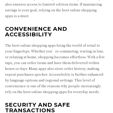
also ensures access to limited-edition items. If maximizing
savings is your goal, relying on the best online shopping
apps is a must.
CONVENIENCE AND
ACCESSIBILITY
The best online shopping apps bring the world of retail to
your fingertips. Whether you’re commuting, waiting in line,
or relaxing at home, shopping becomes effortless. With a few
taps, you can order items and have them delivered within
hours or days. Many apps also store order history, making
repeat purchases quicker. Accessibility is further enhanced
by language options and regional settings. This level of
convenience is one of the reasons why people increasingly
rely on the best online shopping apps for everyday needs.
SECURITY AND SAFE
TRANSACTIONS