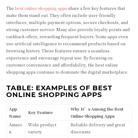
The
best online shopping apps
share a few key features that
make them stand out. They often include user-friendly
interfaces, multiple payment options, secure checkouts, and
strong customer service. Many also provide loyalty points and
cashback offers, rewarding frequent buyers. Some apps even
use artificial intelligence to recommend products based on
browsing history. These features ensure a seamless
experience and encourage repeat use. By focusing on
customer convenience and affordability, the best online
shopping apps continue to dominate the digital marketplace.
TABLE: EXAMPLES OF BEST
ONLINE SHOPPING APPS
App
Why It’s Among the Best
Key Feature
Name
Online Shopping Apps
Amazo
Wide product
Reliable delivery and great
n
variety
discounts