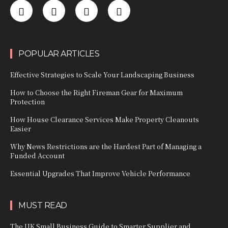
POPULAR ARTICLES
Effective Strategies to Scale Your Landscaping Business
How to Choose the Right Fireman Gear for Maximum
Protection
How House Clearance Services Make Property Cleanouts
Easier
Why News Restrictions are the Hardest Part of Managing a
Funded Account
Essential Upgrades That Improve Vehicle Performance
MUST READ
The UK Small Business Guide to Smarter Supplier and