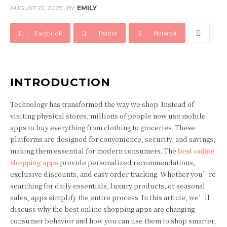
AUGUST 22, 2025
BY
EMILY
Facebook
Twitter
Pinterest
INTRODUCTION
Technology has transformed the way we shop. Instead of
visiting physical stores, millions of people now use mobile
apps to buy everything from clothing to groceries. These
platforms are designed for convenience, security, and savings,
making them essential for modern consumers. The
best online
shopping apps
provide personalized recommendations,
exclusive discounts, and easy order tracking. Whether you’re
searching for daily essentials, luxury products, or seasonal
sales, apps simplify the entire process. In this article, we’ll
discuss why the best online shopping apps are changing
consumer behavior and how you can use them to shop smarter,