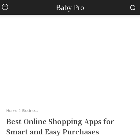
Baby Pro
Home
Business
Best Online Shopping Apps for
Smart and Easy Purchases