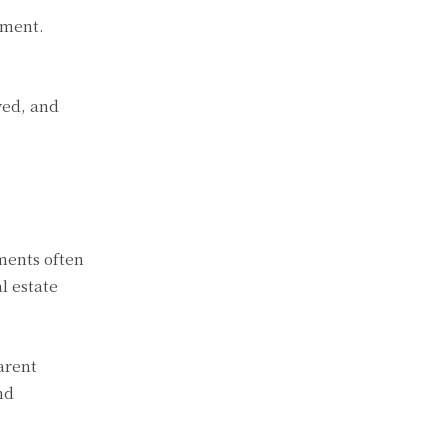
ument.
ved, and
ments often
l estate
arent
nd