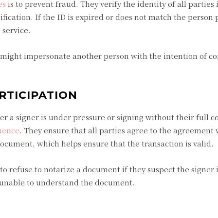
es
is to prevent fraud. They verify the identity of all parties
ication. If the ID is expired or does not match the person 
e service.
 might impersonate another person with the intention of c
RTICIPATION
 a signer is under pressure or signing without their full con
uence
. They ensure that all parties agree to the agreement 
document, which helps ensure that the transaction is valid.
 to refuse to notarize a document if they suspect the signer 
s unable to understand the document.