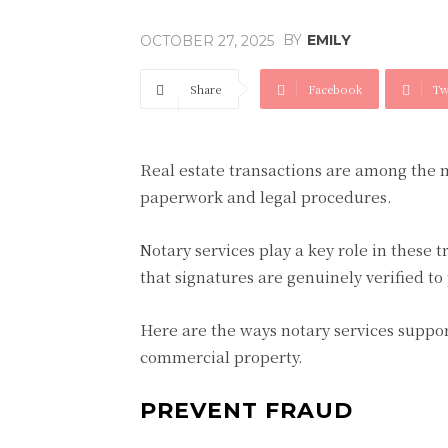
BY
EMILY
OCTOBER 27, 2025
Share
Facebook
Tw
Real estate transactions are among the m
paperwork and legal procedures.
Notary services play a key role in these
that signatures are genuinely verified to
Here are the ways notary services suppor
commercial property.
PREVENT FRAUD