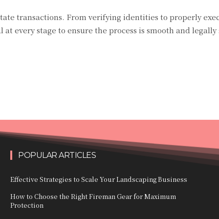
estate transactions. From verifying identities to properly exe
l at every stage to ensure the process is smooth and legally
POPULAR ARTICLES
Effective Strategies to Scale Your Landscaping Business
How to Choose the Right Fireman Gear for Maximum
Protection