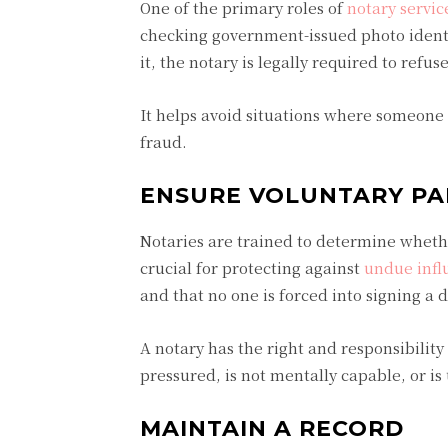
One of the primary roles of
notary servic
checking government-issued photo identif
it, the notary is legally required to refus
It helps avoid situations where someone
fraud.
ENSURE VOLUNTARY PA
Notaries are trained to determine whether
crucial for protecting against
undue infl
and that no one is forced into signing a 
A notary has the right and responsibility
pressured, is not mentally capable, or i
MAINTAIN A RECORD