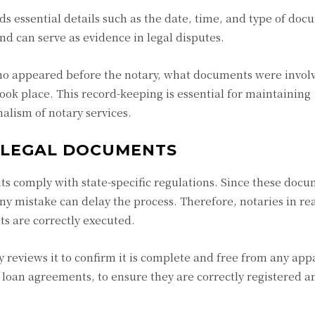
ds essential details such as the date, time, and type of doc
nd can serve as evidence in legal disputes.
who appeared before the notary, what documents were invol
ook place. This record-keeping is essential for maintaining
nalism of notary services.
 LEGAL DOCUMENTS
ts comply with state-specific regulations. Since these docu
ny mistake can delay the process. Therefore, notaries in rea
s are correctly executed.
 reviews it to confirm it is complete and free from any app
d loan agreements, to ensure they are correctly registered a