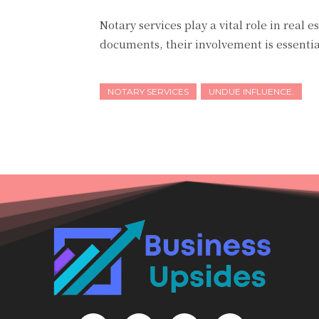
Notary services play a vital role in real 
documents, their involvement is essentia
NOTARY SERVICES
UNDUE INFLUENCE.