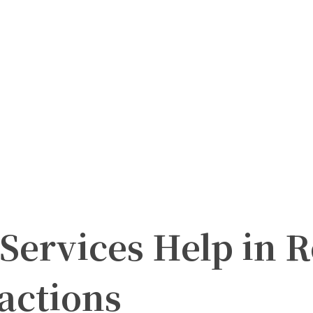
Services Help in R
actions