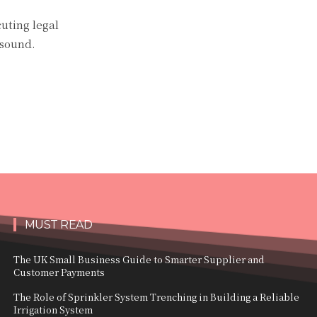
cuting legal
 sound.
MUST READ
The UK Small Business Guide to Smarter Supplier and
Customer Payments
The Role of Sprinkler System Trenching in Building a Reliable
Irrigation System