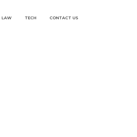
LAW
TECH
CONTACT US