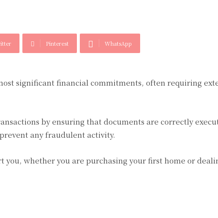
itter
Pinterest
WhatsApp
ost significant financial commitments, often requiring ext
 transactions by ensuring that documents are correctly exec
 prevent any fraudulent activity.
t you, whether you are purchasing your first home or deali