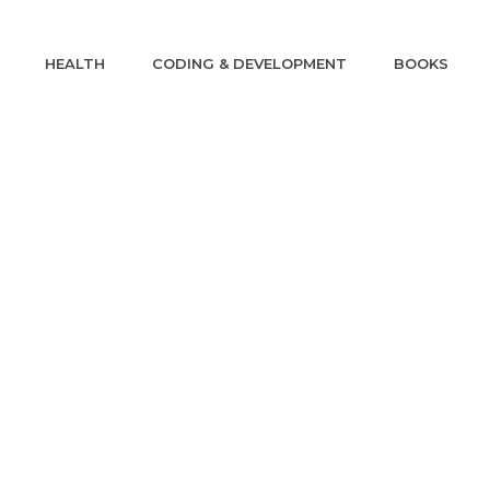
HEALTH
CODING & DEVELOPMENT
BOOKS