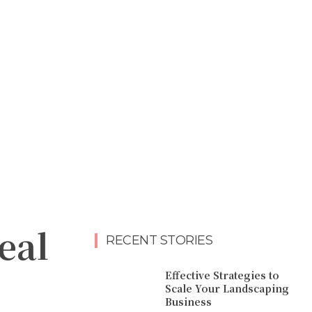
eal
RECENT STORIES
Effective Strategies to
Scale Your Landscaping
Business