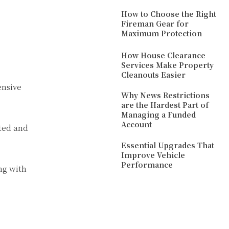
How to Choose the Right
Fireman Gear for
Maximum Protection
How House Clearance
Services Make Property
Cleanouts Easier
ensive
Why News Restrictions
are the Hardest Part of
Managing a Funded
Account
uted and
Essential Upgrades That
Improve Vehicle
Performance
ng with