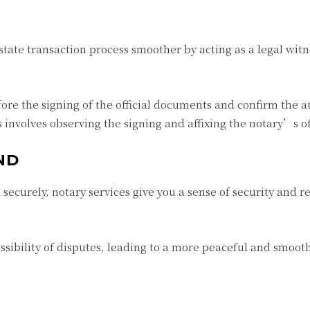
state transaction process smoother by acting as a legal wit
efore the signing of the official documents and confirm the a
 involves observing the signing and affixing the notary’s off
ND
ecurely, notary services give you a sense of security and r
ssibility of disputes, leading to a more peaceful and smoot