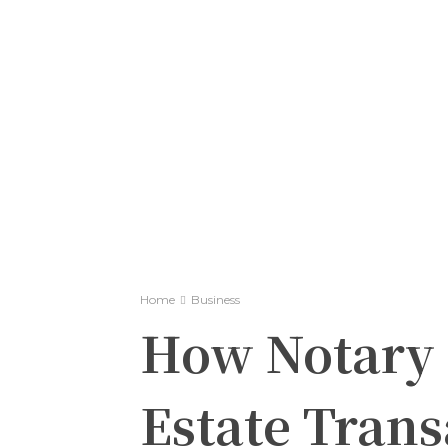
Home
Business
How Notary 
Estate Trans