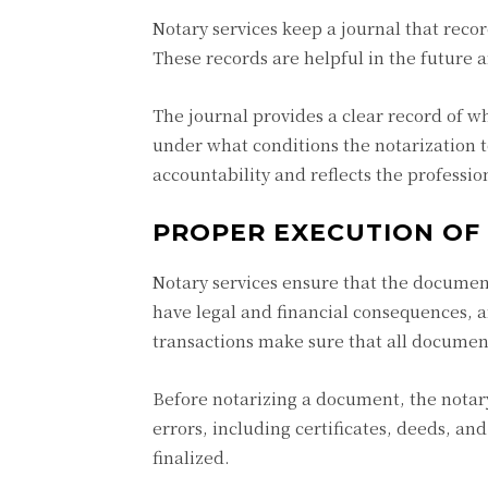
Notary services keep a journal that recor
These records are helpful in the future a
The journal provides a clear record of 
under what conditions the notarization t
accountability and reflects the professio
PROPER EXECUTION OF
Notary services ensure that the documen
have legal and financial consequences, a
transactions make sure that all document
Before notarizing a document, the notary
errors, including certificates, deeds, an
finalized.