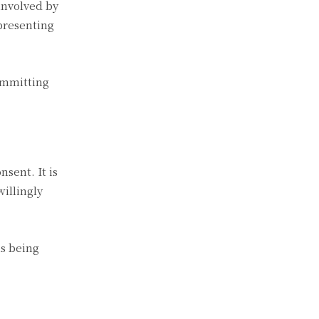
 involved by
presenting
ommitting
sent. It is
willingly
is being