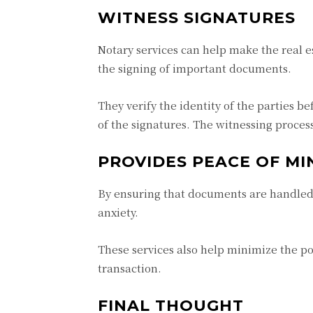
WITNESS SIGNATURES
Notary services can help make the real e
the signing of important documents.
They verify the identity of the parties b
of the signatures. The witnessing process
PROVIDES PEACE OF MI
By ensuring that documents are handled s
anxiety.
These services also help minimize the po
transaction.
FINAL THOUGHT