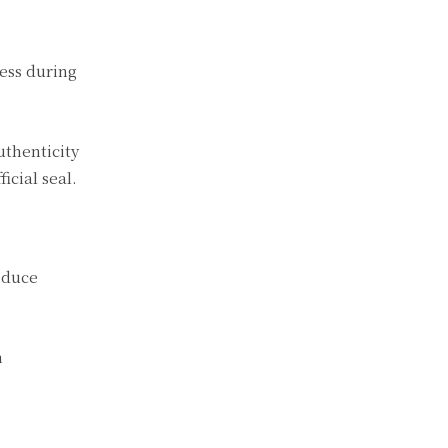
ness during
uthenticity
icial seal.
educe
h