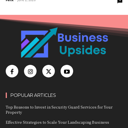
0
POPULAR ARTICLES
Top Reasons to Invest in Security Guard Services for Your
Property
Effective Strategies to Scale Your Landscaping Business