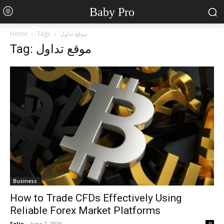
Baby Pro
Home
Tags
موقع تداول
Tag: موقع تداول
Business
How to Trade CFDs Effectively Using
Reliable Forex Market Platforms
Felix
-
June 2, 2026