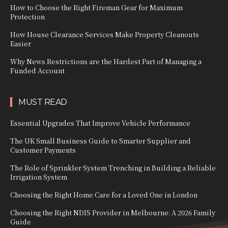
How to Choose the Right Fireman Gear for Maximum
Protection
How House Clearance Services Make Property Cleanouts
Easier
Why News Restrictions are the Hardest Part of Managing a
Funded Account
MUST READ
Essential Upgrades That Improve Vehicle Performance
The UK Small Business Guide to Smarter Supplier and
Customer Payments
The Role of Sprinkler System Trenching in Building a Reliable
Irrigation System
Choosing the Right Home Care for a Loved One in London
Choosing the Right NDIS Provider in Melbourne: A 2026 Family
Guide