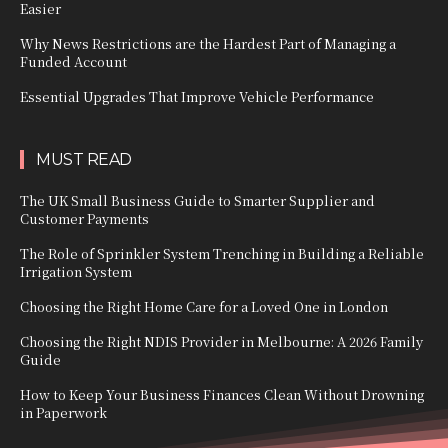
Easier
Why News Restrictions are the Hardest Part of Managing a
Funded Account
Essential Upgrades That Improve Vehicle Performance
MUST READ
The UK Small Business Guide to Smarter Supplier and
Customer Payments
The Role of Sprinkler System Trenching in Building a Reliable
Irrigation System
Choosing the Right Home Care for a Loved One in London
Choosing the Right NDIS Provider in Melbourne: A 2026 Family
Guide
How to Keep Your Business Finances Clean Without Drowning
in Paperwork