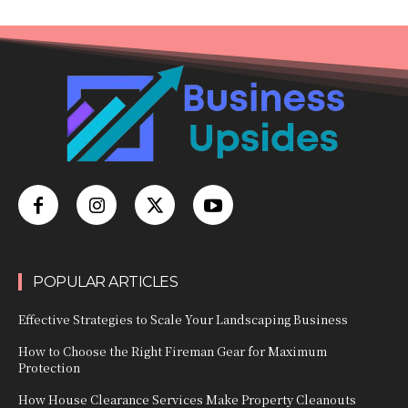
POPULAR ARTICLES
Effective Strategies to Scale Your Landscaping Business
How to Choose the Right Fireman Gear for Maximum
Protection
How House Clearance Services Make Property Cleanouts