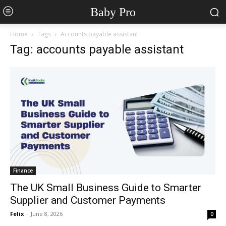
Baby Pro
Home
Tags
Accounts payable assistant
Tag: accounts payable assistant
Finance
The UK Small Business Guide to Smarter
Supplier and Customer Payments
Felix
-
June 8, 2026
0