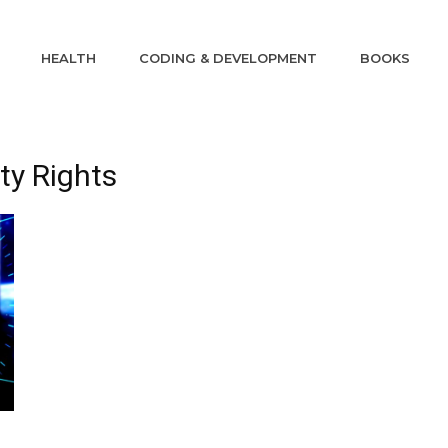
HEALTH
CODING & DEVELOPMENT
BOOKS
rty Rights