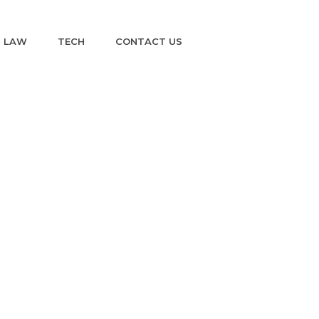
LAW
TECH
CONTACT US