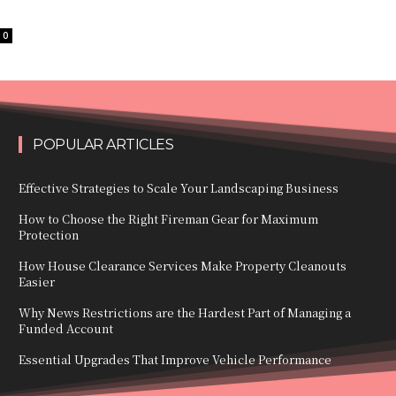
0
POPULAR ARTICLES
Effective Strategies to Scale Your Landscaping Business
How to Choose the Right Fireman Gear for Maximum
Protection
How House Clearance Services Make Property Cleanouts
Easier
Why News Restrictions are the Hardest Part of Managing a
Funded Account
Essential Upgrades That Improve Vehicle Performance