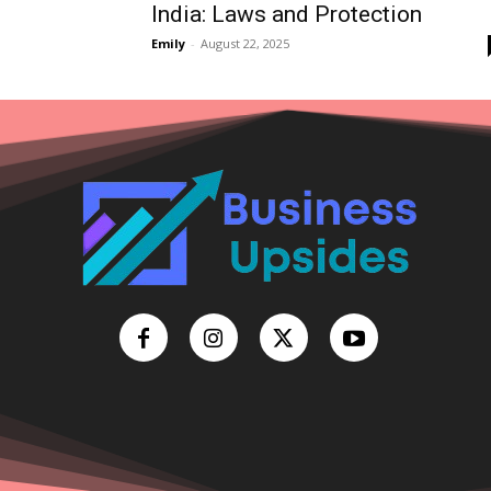
India: Laws and Protection
Emily
-
August 22, 2025