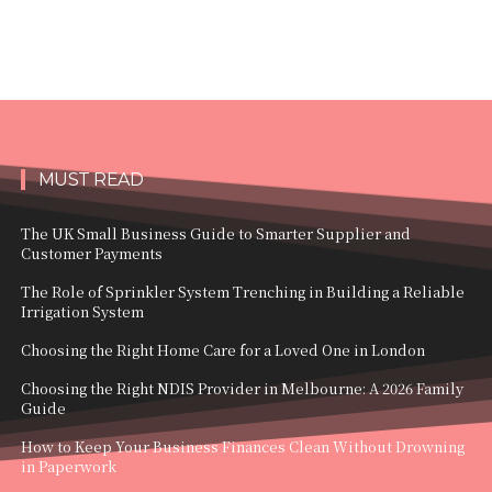
MUST READ
The UK Small Business Guide to Smarter Supplier and
Customer Payments
The Role of Sprinkler System Trenching in Building a Reliable
Irrigation System
Choosing the Right Home Care for a Loved One in London
Choosing the Right NDIS Provider in Melbourne: A 2026 Family
Guide
How to Keep Your Business Finances Clean Without Drowning
in Paperwork