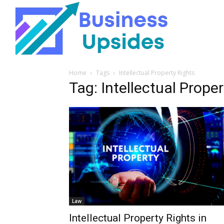
Home
Tags
Intellectual Property Rights
Tag: Intellectual Prope
Law
Intellectual Property Rights in