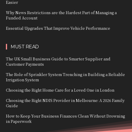
Easier
Why News Restrictions are the Hardest Part of Managing a
Funded Account
Essential Upgrades That Improve Vehicle Performance
MUST READ
The UK Small Business Guide to Smarter Supplier and
Customer Payments
The Role of Sprinkler System Trenching in Building a Reliable
Irrigation System
Choosing the Right Home Care for a Loved One in London
Choosing the Right NDIS Provider in Melbourne: A 2026 Family
Guide
How to Keep Your Business Finances Clean Without Drowning
in Paperwork