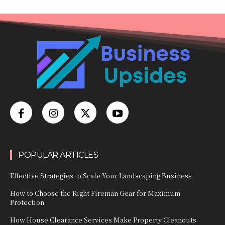
POPULAR ARTICLES
Effective Strategies to Scale Your Landscaping Business
How to Choose the Right Fireman Gear for Maximum
Protection
How House Clearance Services Make Property Cleanouts