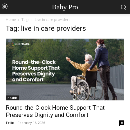
Baby Pro
Home
Tags
Live in care providers
Tag: live in care providers
Health
Round-the-Clock Home Support That
Preserves Dignity and Comfort
Felix
-
February 16, 2026
0