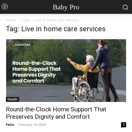
Baby Pro
Home
Tags
Live in home care services
Tag: Live in home care services
Health
Round-the-Clock Home Support That
Preserves Dignity and Comfort
Felix
-
February 16, 2026
0