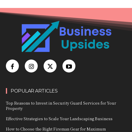
POPULAR ARTICLES
Top Reasons to Invest in Security Guard Services for Your
Property
Effective Strategies to Scale Your Landscaping Business
How to Choose the Right Fireman Gear for Maximum