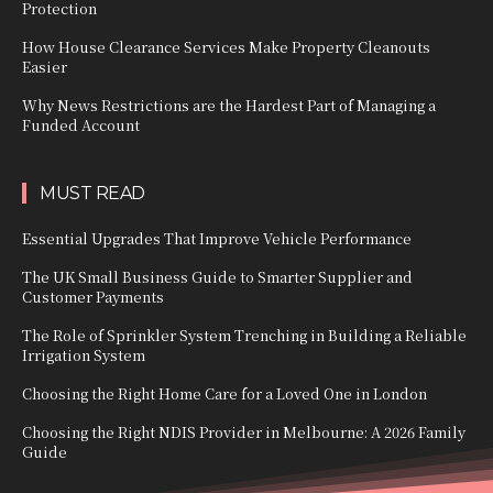
Protection
How House Clearance Services Make Property Cleanouts
Easier
Why News Restrictions are the Hardest Part of Managing a
Funded Account
MUST READ
Essential Upgrades That Improve Vehicle Performance
The UK Small Business Guide to Smarter Supplier and
Customer Payments
The Role of Sprinkler System Trenching in Building a Reliable
Irrigation System
Choosing the Right Home Care for a Loved One in London
Choosing the Right NDIS Provider in Melbourne: A 2026 Family
Guide