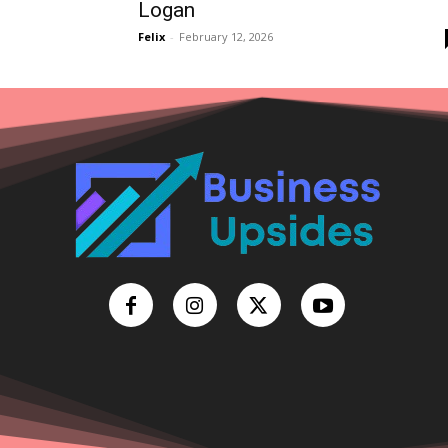
Logan
Felix
-
February 12, 2026