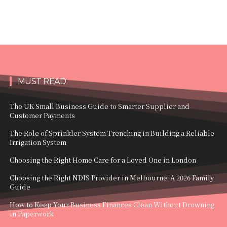
MUST READ
The UK Small Business Guide to Smarter Supplier and
Customer Payments
The Role of Sprinkler System Trenching in Building a Reliable
Irrigation System
Choosing the Right Home Care for a Loved One in London
Choosing the Right NDIS Provider in Melbourne: A 2026 Family
Guide
How to Keep Your Business Finances Clean Without Drowning
in Paperwork