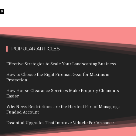
0
POPULAR ARTICLES
Effective Strategies to Scale Your Landscaping Business
How to Choose the Right Fireman Gear for Maximum
Protection
How House Clearance Services Make Property Cleanouts
Easier
Why News Restrictions are the Hardest Part of Managing a
Funded Account
Essential Upgrades That Improve Vehicle Performance