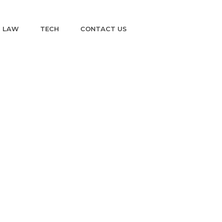
LAW
TECH
CONTACT US