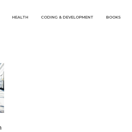
HEALTH
CODING & DEVELOPMENT
BOOKS
n