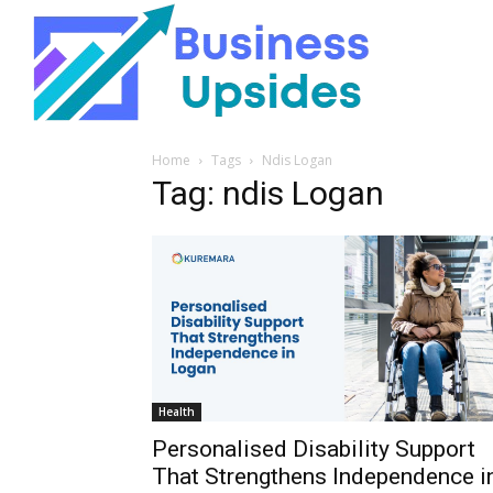
Home
Tags
Ndis Logan
Tag: ndis Logan
Health
Personalised Disability Support
That Strengthens Independence i