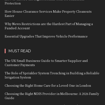
Protection
How House Clearance Services Make Property Cleanouts
Easier
Why News Restrictions are the Hardest Part of Managing a
Funded Account
Essential Upgrades That Improve Vehicle Performance
MUST READ
The UK Small Business Guide to Smarter Supplier and
Customer Payments
The Role of Sprinkler System Trenching in Building a Reliable
Irrigation System
Choosing the Right Home Care for a Loved One in London
Choosing the Right NDIS Provider in Melbourne: A 2026 Family
Guide