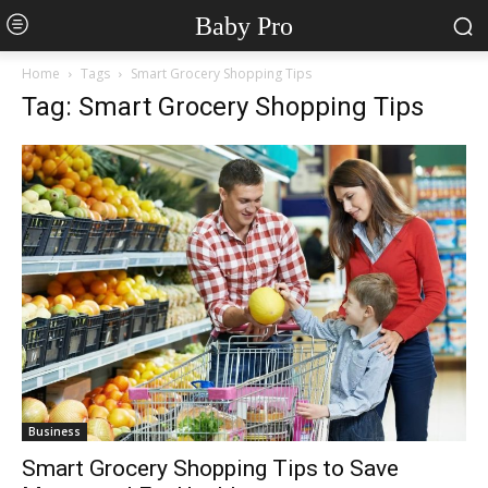
Baby Pro
Home
Tags
Smart Grocery Shopping Tips
Tag: Smart Grocery Shopping Tips
Business
Smart Grocery Shopping Tips to Save