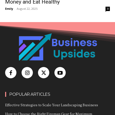
Money and Eat Healthy
Emily
-
August 22, 2025
0
POPULAR ARTICLES
Effective Strategies to Scale Your Landscaping Business
How to Choose the Right Fireman Gear for Maximum