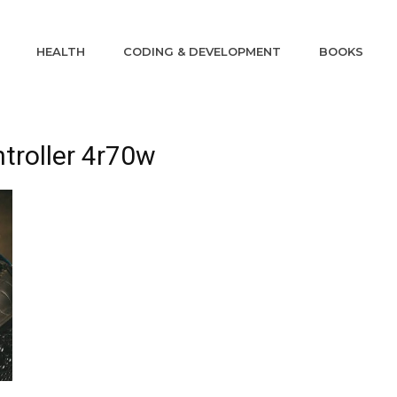
HEALTH
CODING & DEVELOPMENT
BOOKS
ntroller 4r70w