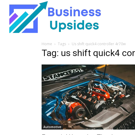
Home
Tags
Us shift quick4 controller 4r70w
Tag: us shift quick4 co
Automotive