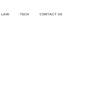
LAW
TECH
CONTACT US