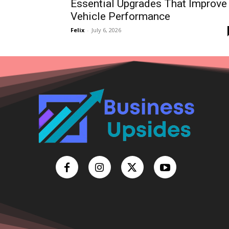
Essential Upgrades That Improve
Vehicle Performance
Felix
-
July 6, 2026