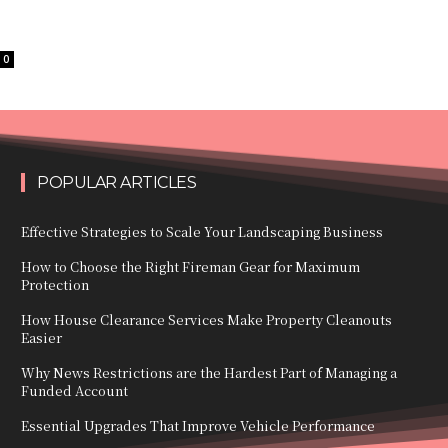
0
POPULAR ARTICLES
Effective Strategies to Scale Your Landscaping Business
How to Choose the Right Fireman Gear for Maximum
Protection
How House Clearance Services Make Property Cleanouts
Easier
Why News Restrictions are the Hardest Part of Managing a
Funded Account
Essential Upgrades That Improve Vehicle Performance