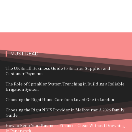
MUST READ
The UK Small Business Guide to Smarter Supplier and
Customer Payments
The Role of Sprinkler System Trenching in Building a Reliable
Irrigation System
Choosing the Right Home Care for a Loved One in London
Choosing the Right NDIS Provider in Melbourne: A 2026 Family
Guide
How to Keep Your Business Finances Clean Without Drowning
in Paperwork