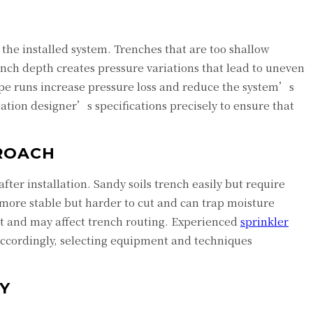
f the installed system. Trenches that are too shallow
ench depth creates pressure variations that lead to uneven
pipe runs increase pressure loss and reduce the system’s
gation designer’s specifications precisely to ensure that
PROACH
ter installation. Sandy soils trench easily but require
e more stable but harder to cut and can trap moisture
nt and may affect trench routing. Experienced
sprinkler
accordingly, selecting equipment and techniques
Y