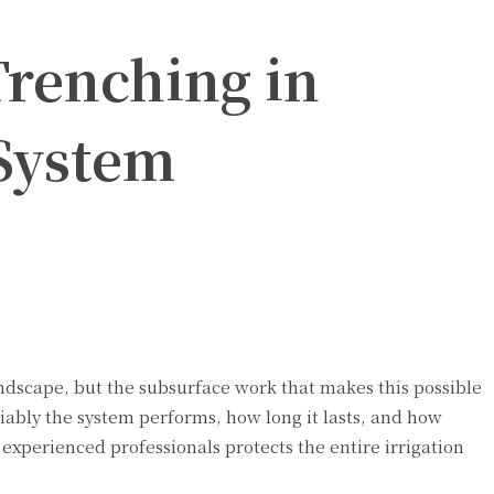
Trenching in
 System
landscape, but the subsurface work that makes this possible
iably the system performs, how long it lasts, and how
experienced professionals protects the entire irrigation