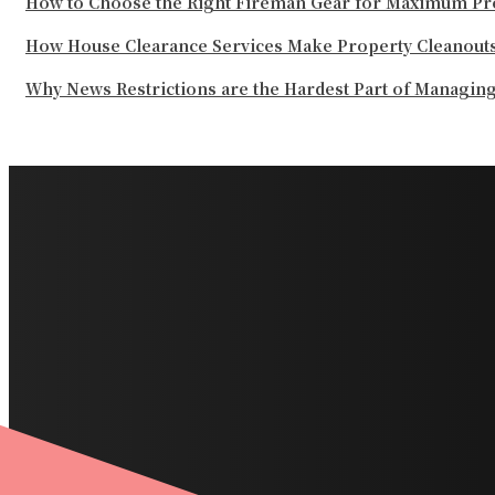
How to Choose the Right Fireman Gear for Maximum Pr
How House Clearance Services Make Property Cleanouts
Why News Restrictions are the Hardest Part of Managin