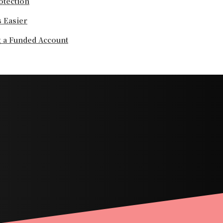
otection
 Easier
g a Funded Account