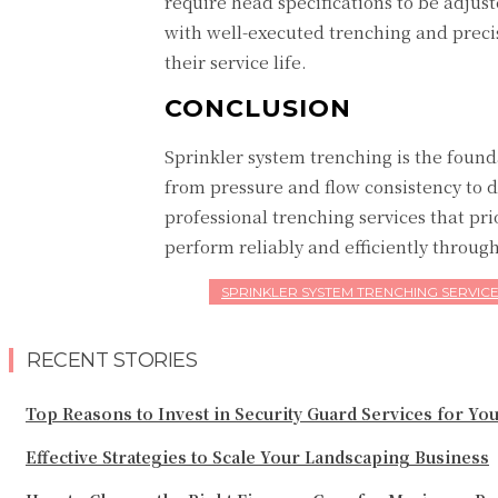
require head specifications to be adju
with well-executed trenching and precise
their service life.
CONCLUSION
Sprinkler system trenching is the found
from pressure and flow consistency to 
professional trenching services that pri
perform reliably and efficiently througho
SPRINKLER SYSTEM TRENCHING SERVIC
RECENT STORIES
Top Reasons to Invest in Security Guard Services for Yo
Effective Strategies to Scale Your Landscaping Business