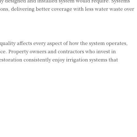
ly designed and installed system would require. Systems
ions, delivering better coverage with less water waste over
uality affects every aspect of how the system operates,
ice. Property owners and contractors who invest in
estoration consistently enjoy irrigation systems that