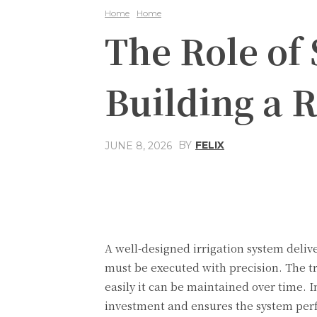
Home
Home
The Role of
Building a R
BY
FELIX
JUNE 8, 2026
Share
Facebook
A well-designed irrigation system delive
must be executed with precision. The tr
easily it can be maintained over time. I
investment and ensures the system perf