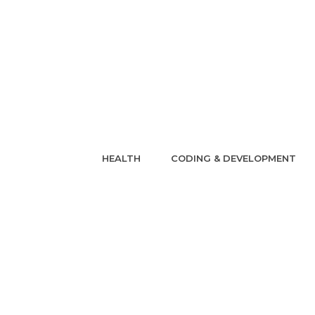
HEALTH
CODING & DEVELOPMENT