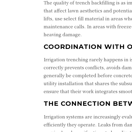
The quality of trench backfilling is as i
that affect lawn aesthetics and potenti
lifts, use select fill material in areas 
maintenance calls. In areas with freeze
heaving damage.
COORDINATION WITH O
Irrigation trenching rarely happens in 
correctly prevents conflicts, avoids dam
generally be completed before concrete 
utility installation that shares the su
ensure that their work integrates smoo
THE CONNECTION BET
Irrigation systems are increasingly eval
efficiently they operate. Leaks from d