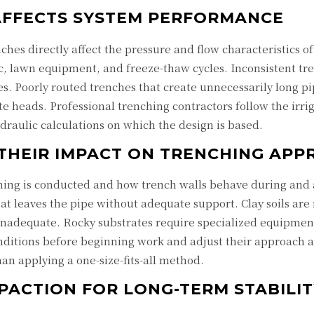
AFFECTS SYSTEM PERFORMANCE
ches directly affect the pressure and flow characteristics o
c, lawn equipment, and freeze-thaw cycles. Inconsistent tr
nes. Poorly routed trenches that create unnecessarily long 
te heads. Professional trenching contractors follow the irri
draulic calculations on which the design is based.
 THEIR IMPACT ON TRENCHING AP
ching is conducted and how trench walls behave during and af
that leaves the pipe without adequate support. Clay soils ar
 inadequate. Rocky substrates require specialized equipme
onditions before beginning work and adjust their approach 
han applying a one-size-fits-all method.
PACTION FOR LONG-TERM STABILIT