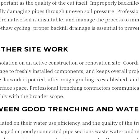
mportant as the quality of the cut itself. Improperly backfil
ally damaging pipes through uneven soil pressure. Professio
where native soil is unsuitable, and manage the process to min
-thaw cycling, proper backfill drainage is essential to pre
THER SITE WORK
isolation on an active construction or renovation site. Coo
age to freshly installed components, and keeps overall proj
flatwork is poured, after rough grading is established, and
bsurface space. Professional trenching contractors communic
thly with the broader scope.
WEEN GOOD TRENCHING AND WATER
uated on their water use efficiency, and the quality of the
amaged or poorly connected pipe sections waste water and m