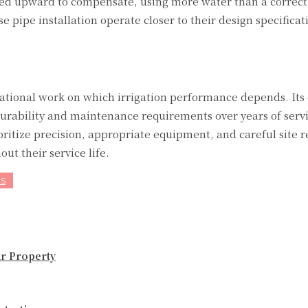
sted upward to compensate, using more water than a correct
 pipe installation operate closer to their design specificat
ational work on which irrigation performance depends. Its q
durability and maintenance requirements over years of serv
oritize precision, appropriate equipment, and careful site r
ut their service life.
ES
ur Property