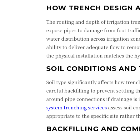
HOW TRENCH DESIGN 
The routing and depth of irrigation tren
expose pipes to damage from foot traffi
water distribution across irrigation zo
ability to deliver adequate flow to remo
the physical installation matches the hy
SOIL CONDITIONS AND
Soil type significantly affects how tren
careful backfilling to prevent settling 
around pipe connections if drainage is
system trenching services
assess soil c
appropriate to the specific site rather t
BACKFILLING AND COM