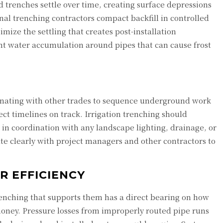
led trenches settle over time, creating surface depressions
nal trenching contractors compact backfill in controlled
imize the settling that creates post-installation
vent water accumulation around pipes that can cause frost
rdinating with other trades to sequence underground work
ect timelines on track. Irrigation trenching should
 in coordination with any landscape lighting, drainage, or
ate clearly with project managers and other contractors to
 EFFICIENCY
 trenching that supports them has a direct bearing on how
oney. Pressure losses from improperly routed pipe runs