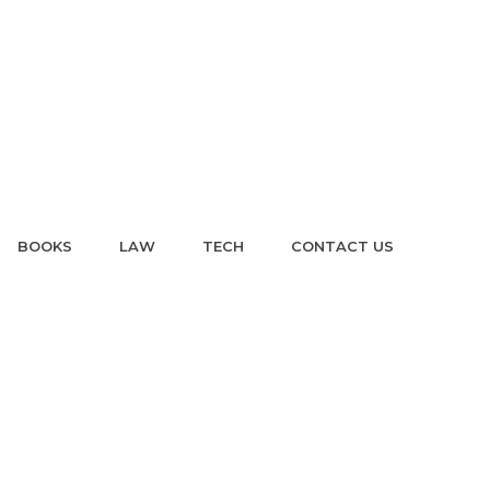
BOOKS
LAW
TECH
CONTACT US