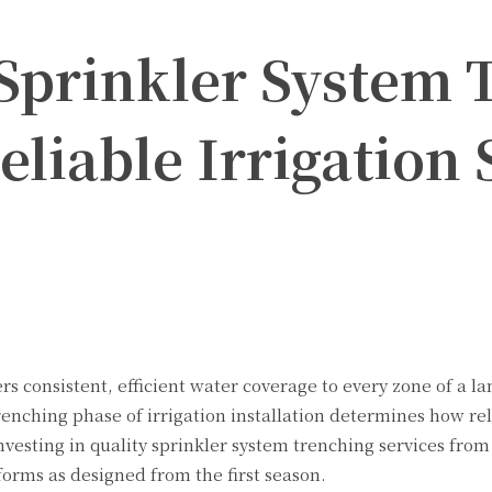
 Sprinkler System 
eliable Irrigation
Twitter
Pinterest
WhatsApp
rs consistent, efficient water coverage to every zone of a 
enching phase of irrigation installation determines how rel
nvesting in quality
sprinkler system trenching services from 
orms as designed from the first season.