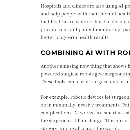
Hospitals and clinics are also using A
and help people with their mental healt
that healthcare workers have to do and m
provide constant patient monitoring, part
better long-term health results.
COMBINING AI WITH RO
Another amazing new thing that shows how
powered surgical robots give surgeons mo
These tools can look at surgical data as 
For example, robotic devices let surgeon
do in minimally invasive treatments. Pati
complications. AI works as a smart assi
the surgeon is still in charge. This mix
surgery is done all across the world.