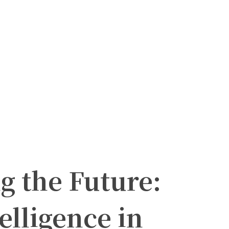
g the Future:
telligence in