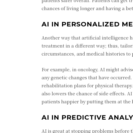
patients safer overall. Patients can get 
chances of living longer and having a bett
AI IN PERSONALIZED ME
Another way that artificial intelligence 
treatment in a different way; thus, tailor
circumstances, and medical histories to 
For example, in oncology, AI might advi
any genetic changes that have occurred. 
rehabilitation plans for physical therapy
also lowers the chance of side effects. A
patients happier by putting them at the 
AI IN PREDICTIVE ANAL
AI is great at stopping problems before t