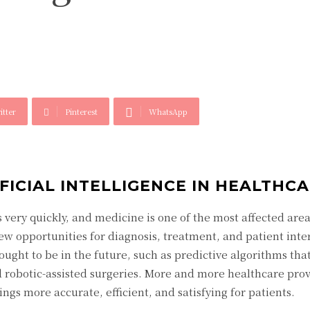
itter
Pinterest
WhatsApp
FICIAL INTELLIGENCE IN HEALTHC
very quickly, and medicine is one of the most affected area
ew opportunities for diagnosis, treatment, and patient inte
ught to be in the future, such as predictive algorithms tha
d robotic-assisted surgeries. More and more healthcare prov
gs more accurate, efficient, and satisfying for patients.