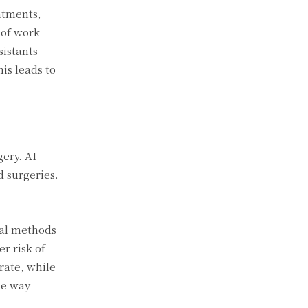
ntments,
 of work
sistants
his leads to
ery. AI-
d surgeries.
nal methods
r risk of
rate, while
he way