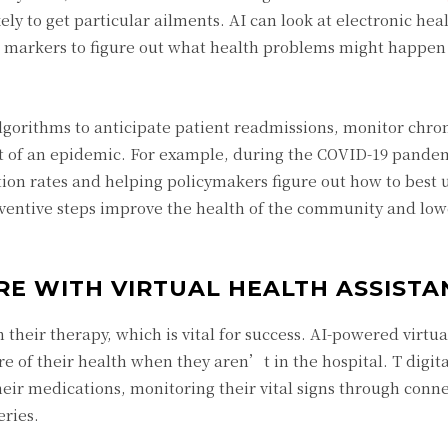
ly to get particular ailments. AI can look at electronic hea
c markers to figure out what health problems might happen
algorithms to anticipate patient readmissions, monitor chro
et of an epidemic. For example, during the COVID-19 pandem
tion rates and helping policymakers figure out how to best u
eventive steps improve the health of the community and low
RE WITH VIRTUAL HEALTH ASSISTA
their therapy, which is vital for success. AI-powered virtua
e of their health when they aren’t in the hospital. T digita
heir medications, monitoring their vital signs through conn
eries.