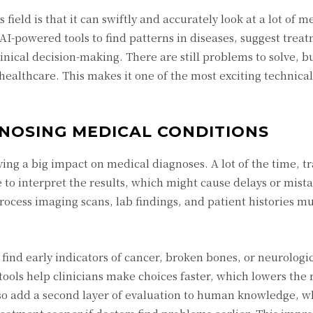
field is that it can swiftly and accurately look at a lot of m
AI-powered tools to find patterns in diseases, suggest trea
inical decision-making. There are still problems to solve, 
n healthcare. This makes it one of the most exciting technical
AGNOSING MEDICAL CONDITIONS
aving a big impact on medical diagnoses. A lot of the time, t
o interpret the results, which might cause delays or mista
rocess imaging scans, lab findings, and patient histories mu
 find early indicators of cancer, broken bones, or neurologi
ols help clinicians make choices faster, which lowers the r
lso add a second layer of evaluation to human knowledge, 