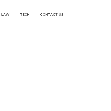
LAW
TECH
CONTACT US