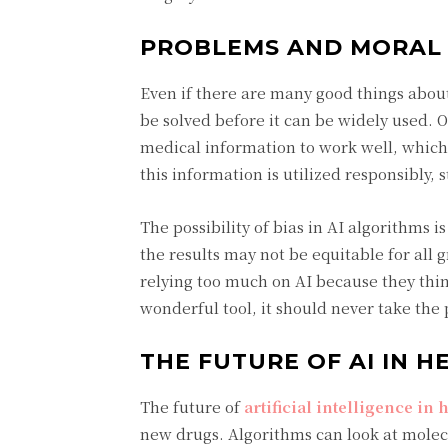
PROBLEMS AND MORAL 
Even if there are many good things about 
be solved before it can be widely used. O
medical information to work well, which
this information is utilized responsibly, 
The possibility of bias in AI algorithms i
the results may not be equitable for all
relying too much on AI because they thin
wonderful tool, it should never take the
THE FUTURE OF AI IN H
The future of
artificial intelligence in
new drugs. Algorithms can look at mole