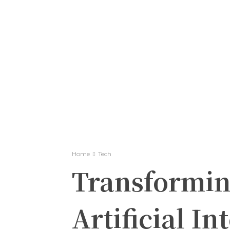
Home
Tech
Transformin
Artificial In