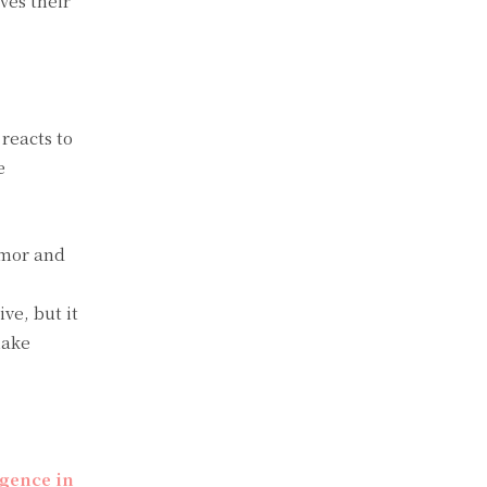
ves their
 reacts to
e
umor and
ve, but it
make
ligence in