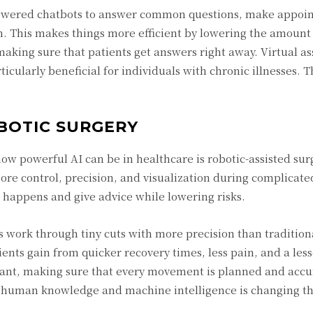
I-powered chatbots to answer common questions, make appoi
h. This makes things more efficient by lowering the amount
aking sure that patients get answers right away. Virtual as
icularly beneficial for individuals with chronic illnesses. T
BOTIC SURGERY
 powerful AI can be in healthcare is robotic-assisted surg
re control, precision, and visualization during complicate
it happens and give advice while lowering risks.
s work through tiny cuts with more precision than traditio
ents gain from quicker recovery times, less pain, and a lesse
stant, making sure that every movement is planned and accu
 of human knowledge and machine intelligence is changing t