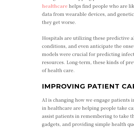
healthcare
helps find people who are like
data from wearable devices, and geneti
they get worse.
Hospitals are utilizing these predictive 
conditions, and even anticipate the ons
models were crucial for predicting infec
resources. Long-term, these kinds of pr
of health care.
IMPROVING PATIENT CA
AI is changing how we engage patients in 
in healthcare are helping people take car
assist patients in remembering to take t
gadgets, and providing simple health qu