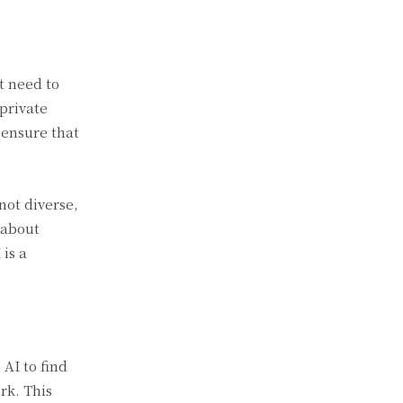
t need to
 private
 ensure that
not diverse,
 about
is a
AI to find
rk. This