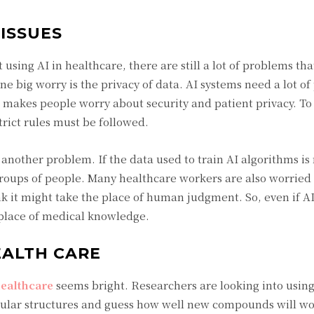
ISSUES
using AI in healthcare, there are still a lot of problems tha
ne big worry is the privacy of data. AI systems need a lot of
 makes people worry about security and patient privacy. To
strict rules must be followed.
s another problem. If the data used to train AI algorithms is 
 groups of people. Many healthcare workers are also worried
k it might take the place of human judgment. So, even if AI 
 place of medical knowledge.
EALTH CARE
 healthcare
seems bright. Researchers are looking into using 
cular structures and guess how well new compounds will wo