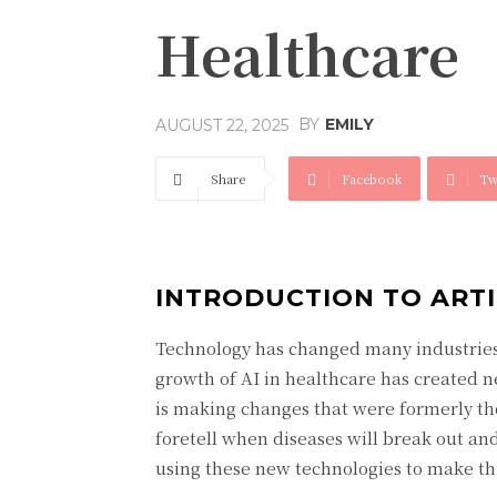
Healthcare
BY
EMILY
AUGUST 22, 2025
Share
Facebook
Tw
INTRODUCTION TO ARTI
Technology has changed many industries 
growth of AI in healthcare has created n
is making changes that were formerly tho
foretell when diseases will break out an
using these new technologies to make thin