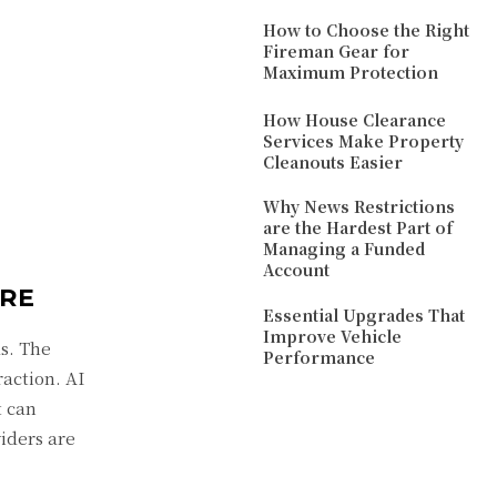
How to Choose the Right
Fireman Gear for
Maximum Protection
How House Clearance
Services Make Property
Cleanouts Easier
Why News Restrictions
are the Hardest Part of
Managing a Funded
Account
ARE
Essential Upgrades That
Improve Vehicle
s. The
Performance
raction. AI
t can
iders are