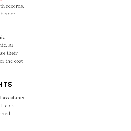
lth records,
 before
nic
ic, AI
se their
er the cost
NTS
l assistants
l tools
ected