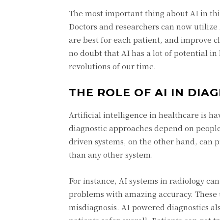
The most important thing about AI in this 
Doctors and researchers can now utilize 
are best for each patient, and improve cl
no doubt that AI has a lot of potential i
revolutions of our time.
THE ROLE OF AI IN DI
Artificial intelligence in healthcare is h
diagnostic approaches depend on people t
driven systems, on the other hand, can p
than any other system.
For instance, AI systems in radiology can
problems with amazing accuracy. These to
misdiagnosis. AI-powered diagnostics a