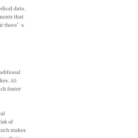
edical data.
tments that
but there’s
raditional
kes. AI-
ch faster
cal
isk of
which makes