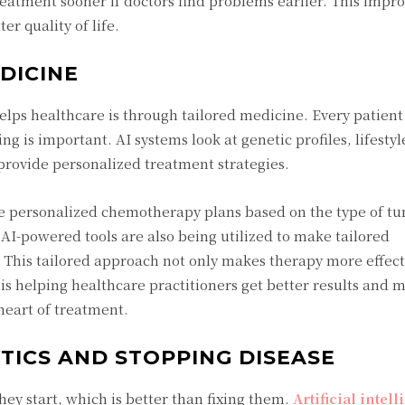
treatment sooner if doctors find problems earlier. This impro
er quality of life.
DICINE
helps healthcare is through tailored medicine. Every patient
ing is important. AI systems look at genetic profiles, lifestyl
provide personalized treatment strategies.
se personalized chemotherapy plans based on the type of t
AI-powered tools are also being utilized to make tailored
. This tailored approach not only makes therapy more effecti
I is helping healthcare practitioners get better results and 
heart of treatment.
YTICS AND STOPPING DISEASE
hey start, which is better than fixing them.
Artificial intel