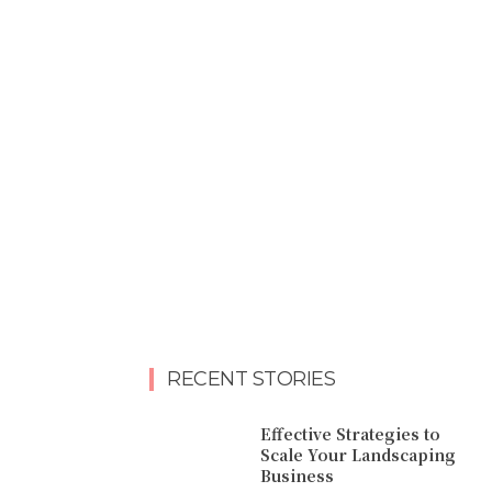
RECENT STORIES
Effective Strategies to
Scale Your Landscaping
Business