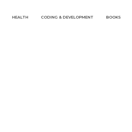
HEALTH
CODING & DEVELOPMENT
BOOKS