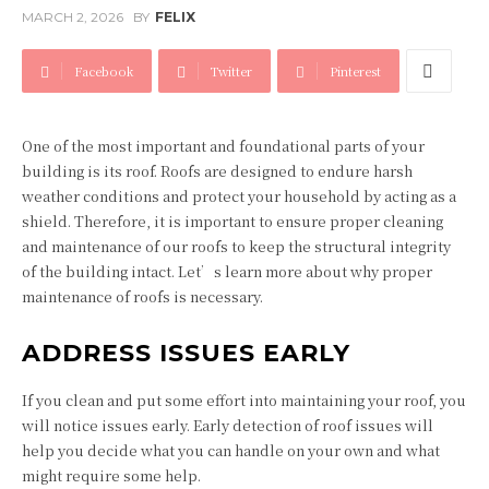
MARCH 2, 2026
BY
FELIX
Facebook
Twitter
Pinterest
One of the most important and foundational parts of your
building is its roof. Roofs are designed to endure harsh
weather conditions and protect your household by acting as a
shield. Therefore, it is important to ensure proper cleaning
and maintenance of our roofs to keep the structural integrity
of the building intact. Let’s learn more about why proper
maintenance of roofs is necessary.
ADDRESS ISSUES EARLY
If you clean and put some effort into maintaining your roof, you
will notice issues early. Early detection of roof issues will
help you decide what you can handle on your own and what
might require some help.