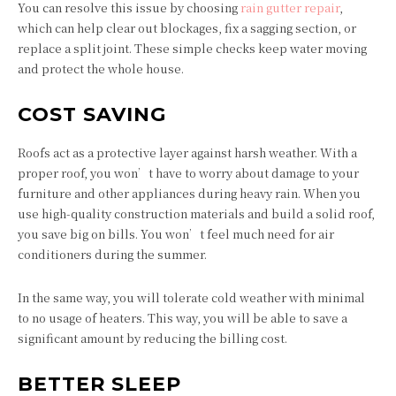
You can resolve this issue by choosing
rain gutter repair
,
which can help clear out blockages, fix a sagging section, or
replace a split joint. These simple checks keep water moving
and protect the whole house.
COST SAVING
Roofs act as a protective layer against harsh weather. With a
proper roof, you won’t have to worry about damage to your
furniture and other appliances during heavy rain. When you
use high-quality construction materials and build a solid roof,
you save big on bills. You won’t feel much need for air
conditioners during the summer.
In the same way, you will tolerate cold weather with minimal
to no usage of heaters. This way, you will be able to save a
significant amount by reducing the billing cost.
BETTER SLEEP