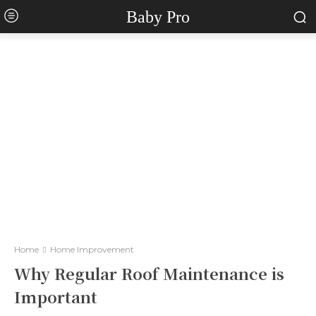
Baby Pro
Home
Home Improvement
Why Regular Roof Maintenance is
Important