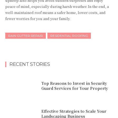
upkeep also helps you avoid sudden surprises and enjoy
peace of mind, especially during harsh weather. In the end, a
well-maintained roof means a safer home, lower costs, and
fewer worries for you and your family.
RAIN GUTTER REPAIR
RESIDENTIAL ROOFING
RECENT STORIES
Top Reasons to Invest in Security
Guard Services for Your Property
Effective Strategies to Scale Your
Landscaping Business