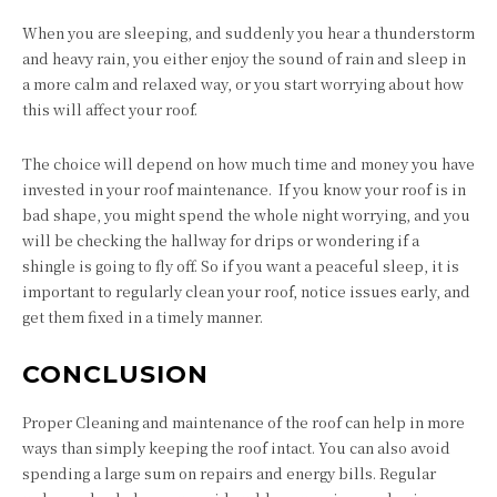
When you are sleeping, and suddenly you hear a thunderstorm
and heavy rain, you either enjoy the sound of rain and sleep in
a more calm and relaxed way, or you start worrying about how
this will affect your roof.
The choice will depend on how much time and money you have
invested in your roof maintenance. If you know your roof is in
bad shape, you might spend the whole night worrying, and you
will be checking the hallway for drips or wondering if a
shingle is going to fly off. So if you want a peaceful sleep, it is
important to regularly clean your roof, notice issues early, and
get them fixed in a timely manner.
CONCLUSION
Proper Cleaning and maintenance of the roof can help in more
ways than simply keeping the roof intact. You can also avoid
spending a large sum on repairs and energy bills. Regular