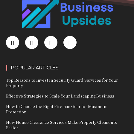
POPULAR ARTICLES
Top Reasons to Invest in Security Guard Services for Your
Property
Effective Strategies to Scale Your Landscaping Business
How to Choose the Right Fireman Gear for Maximum
Protection
How House Clearance Services Make Property Cleanouts
Easier