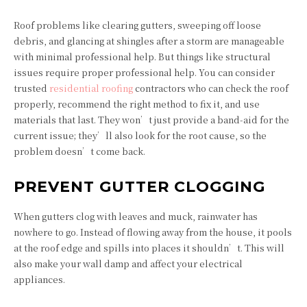
Roof problems like clearing gutters, sweeping off loose
debris, and glancing at shingles after a storm are manageable
with minimal professional help. But things like structural
issues require proper professional help. You can consider
trusted
residential roofing
contractors who can check the roof
properly, recommend the right method to fix it, and use
materials that last. They won’t just provide a band-aid for the
current issue; they’ll also look for the root cause, so the
problem doesn’t come back.
PREVENT GUTTER CLOGGING
When gutters clog with leaves and muck, rainwater has
nowhere to go. Instead of flowing away from the house, it pools
at the roof edge and spills into places it shouldn’t. This will
also make your wall damp and affect your electrical
appliances.