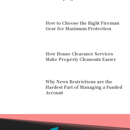
How to Choose the Right Fireman
Gear for Maximum Protection
How House Clearance Services
Make Property Cleanouts Easier
Why News Restrictions are the
Hardest Part of Managing a Funded
Account