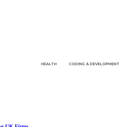
HEALTH
CODING & DEVELOPMENT
ing UK Firms