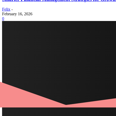
Felix
-
February 16, 2026
0