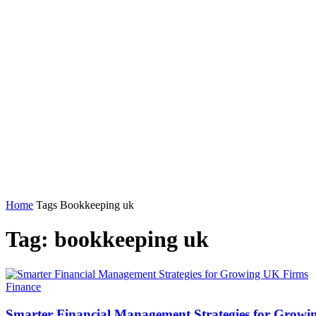
Home
Tags
Bookkeeping uk
Tag: bookkeeping uk
Finance
Smarter Financial Management Strategies for Grow