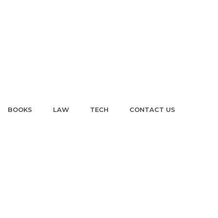
BOOKS
LAW
TECH
CONTACT US