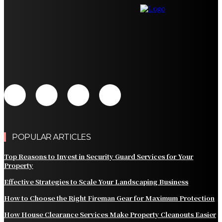
How to Choose the Right Fireman Gear for Maximum
Protection
How House Clearance Services Make Property
Cleanouts Easier
Why News Restrictions are the Hardest Part of
Managing a Funded Account
POPULAR ARTICLES
Top Reasons to Invest in Security Guard Services for Your
Property
Effective Strategies to Scale Your Landscaping Business
How to Choose the Right Fireman Gear for Maximum Protection
How House Clearance Services Make Property Cleanouts Easier