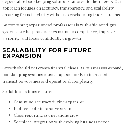
dependable bookkeeping solutions tailored to their needs. Our
approach focuses on accuracy, transparency, and scalability
ensuring financial clarity without overwhelming internal teams.
By combining experienced professionals with efficient digital
systems, we help businesses maintain compliance, improve
visibility, and focus confidently on growth.
SCALABILITY FOR FUTURE
EXPANSION
Growth should not create financial chaos. As businesses expand,
bookkeeping systems must adapt smoothly to increased
transaction volumes and operational complexity.
Scalable solutions ensure:
Continued accuracy during expansion
Reduced administrative strain
Clear reporting as operations grow
Seamless integration with evolving business needs