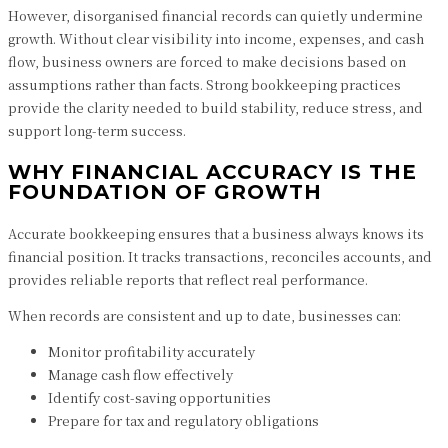
However, disorganised financial records can quietly undermine
growth. Without clear visibility into income, expenses, and cash
flow, business owners are forced to make decisions based on
assumptions rather than facts. Strong bookkeeping practices
provide the clarity needed to build stability, reduce stress, and
support long-term success.
WHY FINANCIAL ACCURACY IS THE
FOUNDATION OF GROWTH
Accurate bookkeeping ensures that a business always knows its
financial position. It tracks transactions, reconciles accounts, and
provides reliable reports that reflect real performance.
When records are consistent and up to date, businesses can:
Monitor profitability accurately
Manage cash flow effectively
Identify cost-saving opportunities
Prepare for tax and regulatory obligations