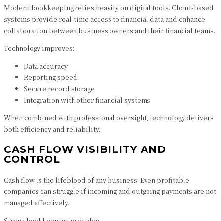
Modern bookkeeping relies heavily on digital tools. Cloud-based
systems provide real-time access to financial data and enhance
collaboration between business owners and their financial teams.
Technology improves:
Data accuracy
Reporting speed
Secure record storage
Integration with other financial systems
When combined with professional oversight, technology delivers
both efficiency and reliability.
CASH FLOW VISIBILITY AND
CONTROL
Cash flow is the lifeblood of any business. Even profitable
companies can struggle if incoming and outgoing payments are not
managed effectively.
Strong bookkeeping provides: