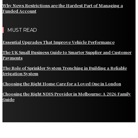
Why News Restrictions are the Hardest Part of Managing a
Funded Account
MUST READ
Essential Upgrades That Improve Vehicle Performance
The UK Small Business Guide to Smarter Supplier and Customer
Payments
The Role of Sprinkler System Trenching in Building a Reliable
Irrigation System
Choosing the Right Home Care for a Loved One in London
Choosing the Right NDIS Provider in Melbourne: A 2026 Family
Guide