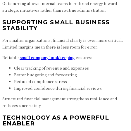
Outsourcing allows internal teams to redirect energy toward
strategic initiatives rather than routine administration.
SUPPORTING SMALL BUSINESS
STABILITY
For smaller organisations, financial clarity is even more critical.
Limited margins mean there is less room for error.
Reliable
small company bookkeeping
ensures:
Clear tracking of revenue and expenses
Better budgeting and forecasting
Reduced compliance stress
Improved confidence during financial reviews
Structured financial management strengthens resilience and
reduces uncertainty.
TECHNOLOGY AS A POWERFUL
ENABLER