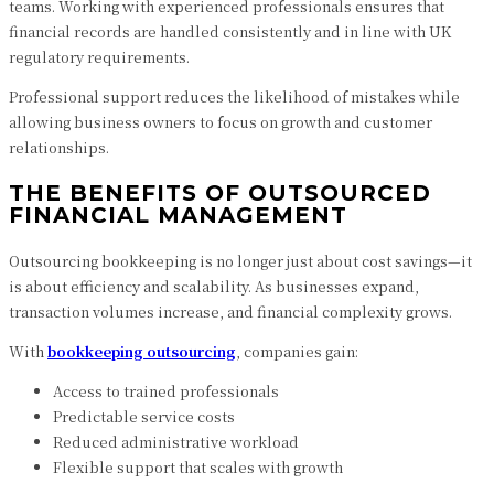
teams. Working with experienced professionals ensures that
financial records are handled consistently and in line with UK
regulatory requirements.
Professional support reduces the likelihood of mistakes while
allowing business owners to focus on growth and customer
relationships.
THE BENEFITS OF OUTSOURCED
FINANCIAL MANAGEMENT
Outsourcing bookkeeping is no longer just about cost savings—it
is about efficiency and scalability. As businesses expand,
transaction volumes increase, and financial complexity grows.
With
bookkeeping outsourcing
, companies gain:
Access to trained professionals
Predictable service costs
Reduced administrative workload
Flexible support that scales with growth