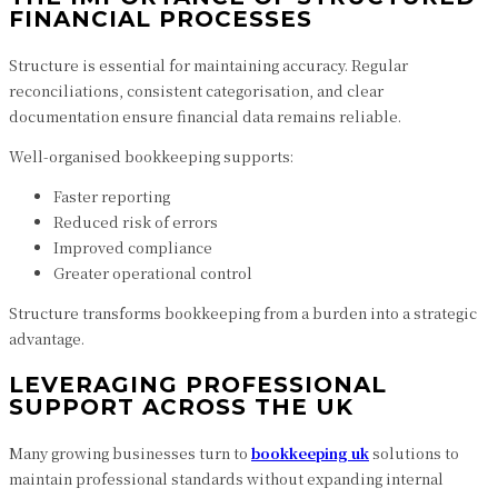
FINANCIAL PROCESSES
Structure is essential for maintaining accuracy. Regular
reconciliations, consistent categorisation, and clear
documentation ensure financial data remains reliable.
Well-organised bookkeeping supports:
Faster reporting
Reduced risk of errors
Improved compliance
Greater operational control
Structure transforms bookkeeping from a burden into a strategic
advantage.
LEVERAGING PROFESSIONAL
SUPPORT ACROSS THE UK
Many growing businesses turn to
bookkeeping uk
solutions to
maintain professional standards without expanding internal