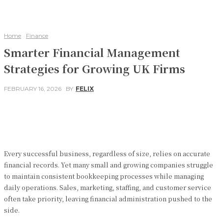
Home
Finance
Smarter Financial Management
Strategies for Growing UK Firms
FEBRUARY 16, 2026
BY
FELIX
Facebook
Twitter
Pinterest
WhatsApp
Every successful business, regardless of size, relies on accurate
financial records. Yet many small and growing companies struggle
to maintain consistent bookkeeping processes while managing
daily operations. Sales, marketing, staffing, and customer service
often take priority, leaving financial administration pushed to the
side.