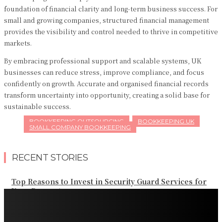
foundation of financial clarity and long-term business success. For
small and growing companies, structured financial management
provides the visibility and control needed to thrive in competitive
markets.
By embracing professional support and scalable systems, UK
businesses can reduce stress, improve compliance, and focus
confidently on growth. Accurate and organised financial records
transform uncertainty into opportunity, creating a solid base for
sustainable success.
BOOKKEEPING OUTSOURCING
BOOKKEEPING UK
SMALL COMPANY BOOKKEEPING
RECENT STORIES
Top Reasons to Invest in Security Guard Services for
Your Property
Effective Strategies to Scale Your Landscaping Business