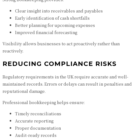
Clear insight into receivables and payables
Early identification of cash shortfalls
Better planning for upcoming expenses
Improved financial forecasting
Visibility allows businesses to act proactively rather than
reactively.
REDUCING COMPLIANCE RISKS
Regulatory requirements in the UK require accurate and well-
maintained records. Errors or delays can result in penalties and
reputational damage.
Professional bookkeeping helps ensure:
Timely reconciliations
Accurate reporting
Proper documentation
Audit-ready records