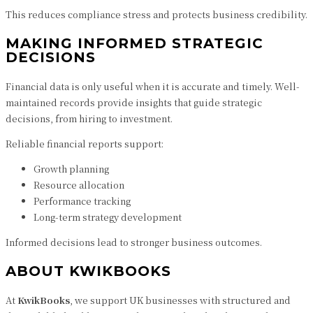
This reduces compliance stress and protects business credibility.
MAKING INFORMED STRATEGIC
DECISIONS
Financial data is only useful when it is accurate and timely. Well-
maintained records provide insights that guide strategic
decisions, from hiring to investment.
Reliable financial reports support:
Growth planning
Resource allocation
Performance tracking
Long-term strategy development
Informed decisions lead to stronger business outcomes.
ABOUT KWIKBOOKS
At
KwikBooks
, we support UK businesses with structured and