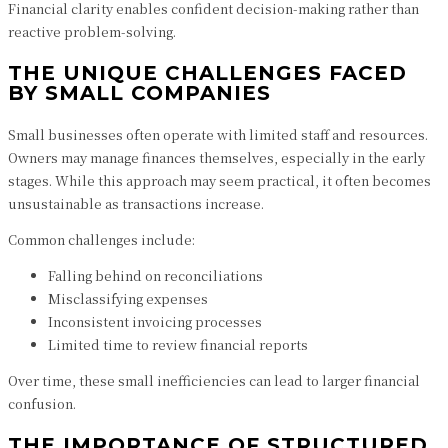
Financial clarity enables confident decision-making rather than
reactive problem-solving.
THE UNIQUE CHALLENGES FACED
BY SMALL COMPANIES
Small businesses often operate with limited staff and resources.
Owners may manage finances themselves, especially in the early
stages. While this approach may seem practical, it often becomes
unsustainable as transactions increase.
Common challenges include:
Falling behind on reconciliations
Misclassifying expenses
Inconsistent invoicing processes
Limited time to review financial reports
Over time, these small inefficiencies can lead to larger financial
confusion.
THE IMPORTANCE OF STRUCTURED