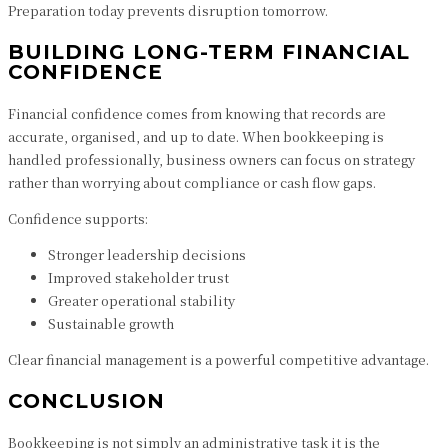
Preparation today prevents disruption tomorrow.
BUILDING LONG-TERM FINANCIAL
CONFIDENCE
Financial confidence comes from knowing that records are
accurate, organised, and up to date. When bookkeeping is
handled professionally, business owners can focus on strategy
rather than worrying about compliance or cash flow gaps.
Confidence supports:
Stronger leadership decisions
Improved stakeholder trust
Greater operational stability
Sustainable growth
Clear financial management is a powerful competitive advantage.
CONCLUSION
Bookkeeping is not simply an administrative task it is the