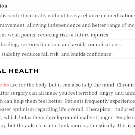
ion
discomfort naturally without heavy reliance on medication
 movement, allowing independence and better range of mo
ns weak points, reducing risk of future injuries.
healing, restores function, and avoids complications.
stability, reduces fall risk, and builds confidence.
L HEALTH
fits
are for the body, but it can also help the mind. Chronic
ter surgery can all make you feel terrified, angry, and unh
 can help them feel better. Patients frequently experien
ater optimism regarding life overall. Therapists’ tailored 
, which helps them develop emotionally stronger. People n
py, but they also learn to think more optimistically. This is 