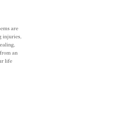
lems are
 injuries,
ealing,
 from an
r life