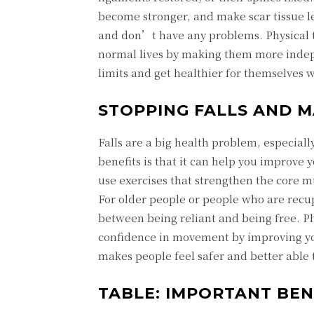
become stronger, and make scar tissue les
and don’t have any problems. Physical th
normal lives by making them more indepe
limits and get healthier for themselves w
STOPPING FALLS AND 
Falls are a big health problem, especiall
benefits is that it can help you improve
use exercises that strengthen the core m
For older people or people who are recu
between being reliant and being free. Ph
confidence in movement by improving you
makes people feel safer and better able t
TABLE: IMPORTANT BEN