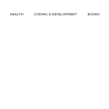
HEALTH
CODING & DEVELOPMENT
BOOKS