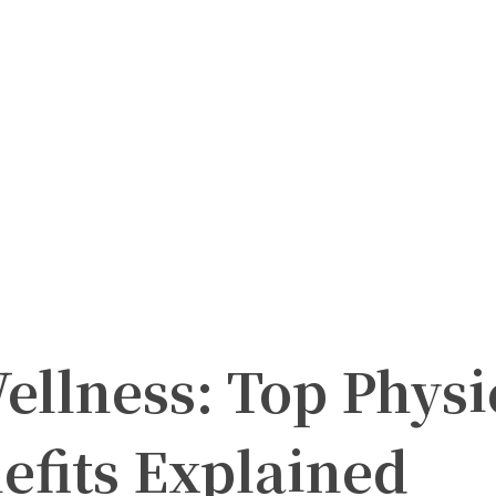
llness: Top Physi
efits Explained