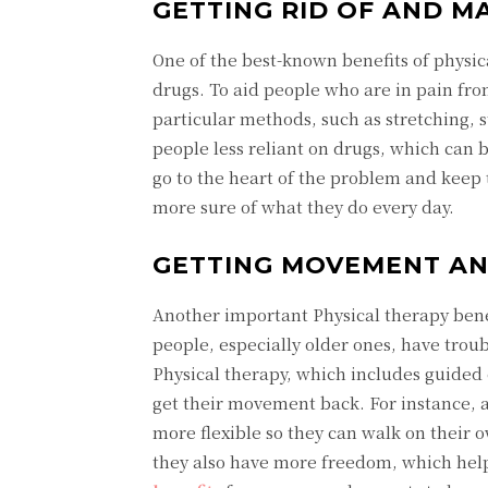
GETTING RID OF AND M
One of the best-known benefits of physic
drugs. To aid people who are in pain from 
particular methods, such as stretching,
people less reliant on drugs, which can 
go to the heart of the problem and keep t
more sure of what they do every day.
GETTING MOVEMENT AND
Another important Physical therapy benefi
people, especially older ones, have trou
Physical therapy, which includes guided 
get their movement back. For instance, 
more flexible so they can walk on their
they also have more freedom, which helps 