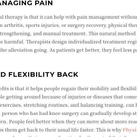
ANAGING PAIN
al therapy is that it can help with pain management without
arthritis, sports injuries, or surgery recovery, physical the
 strengthening, and manual treatment. This natural metho
be harmful. Therapists design individualized treatment reg
he alleviation going. As patients get better, they feel less 
 FLEXIBILITY BACK
ts is that it helps people regain their mobility and flexibil
ble getting around because of injuries or diseases that come
exercises, stretching routines, and balancing training, can
a person who has had knee surgery can gradually develop s
 own. People feel better when they can move about more read
them get back to their usual life faster. This is why
Physi