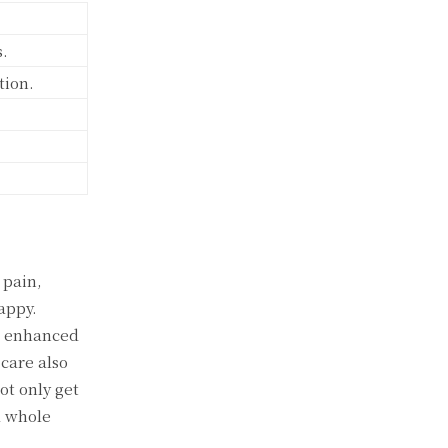
s.
tion.
 pain,
appy.
ce enhanced
care also
ot only get
a whole