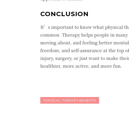
CONCLUSION
It’s important to know what physical th
common. Therapy helps people in many way
moving about, and feeling better mentally
freedom, and self-assurance at the top o
injury, surgery, or just want to make thei
healthier, more active, and more fun.
PHYSICAL THERAPY BENEFITS