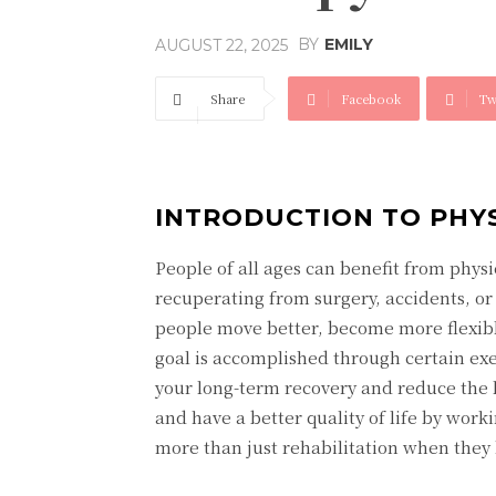
BY
EMILY
AUGUST 22, 2025
Share
Facebook
Tw
INTRODUCTION TO PHY
People of all ages can benefit from physi
recuperating from surgery, accidents, or 
people move better, become more flexibl
goal is accomplished through certain ex
your long-term recovery and reduce the 
and have a better quality of life by work
more than just rehabilitation when they h