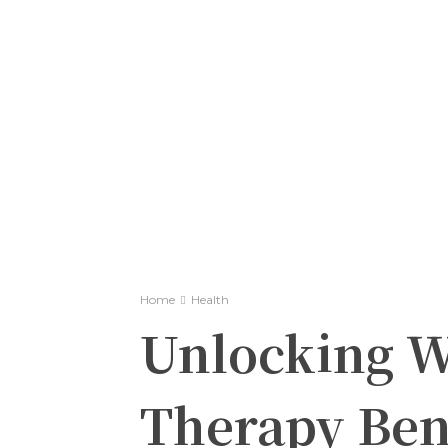
Home
Health
Unlocking We
Therapy Ben