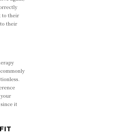
orrectly
 to their
to their
therapy
ts commonly
tionless.
ference
 your
since it
FIT