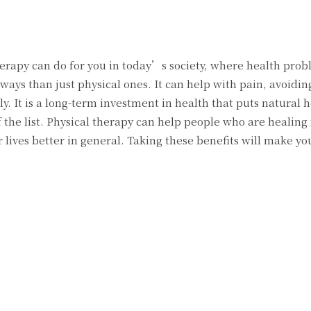
erapy can do for you in today’s society, where health prob
s than just physical ones. It can help with pain, avoiding
. It is a long-term investment in health that puts natural h
f the list. Physical therapy can help people who are healing
r lives better in general. Taking these benefits will make you