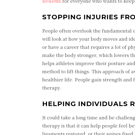
benefits
for everyone who wants to keep o
STOPPING INJURIES FR
People often overlook the fundamental ob
will look at how your body moves and ide
or have a career that requires a lot of p
make the body stronger, which lowers the
helps athletes improve their posture an
method to lift things. This approach of av
healthier life. People gain strength and
therapy.
HELPING INDIVIDUALS 
It could take a long time and be challeng
therapy is that it can help people feel be
ligaments restored, or their spines fixe