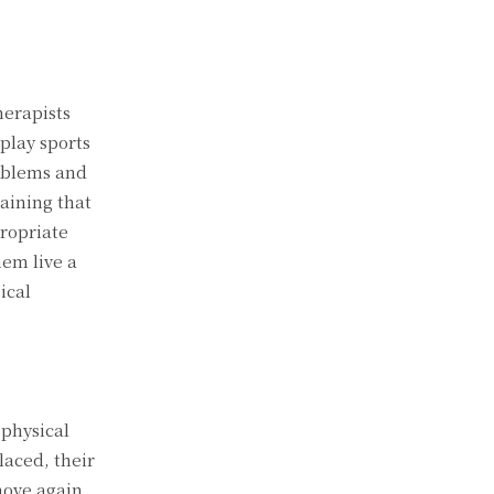
herapists
play sports
roblems and
aining that
propriate
hem live a
ical
 physical
laced, their
move again,