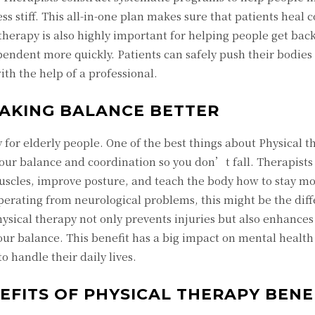
s stiff. This all-in-one plan makes sure that patients heal c
erapy is also highly important for helping people get back
ndent more quickly. Patients can safely push their bodies 
ith the help of a professional.
MAKING BALANCE BETTER
y for elderly people. One of the best things about Physical 
 your balance and coordination so you don’t fall. Therapis
uscles, improve posture, and teach the body how to stay mo
perating from neurological problems, this might be the dif
ysical therapy not only prevents injuries but also enhances
r balance. This benefit has a big impact on mental health 
o handle their daily lives.
EFITS OF PHYSICAL THERAPY BENE