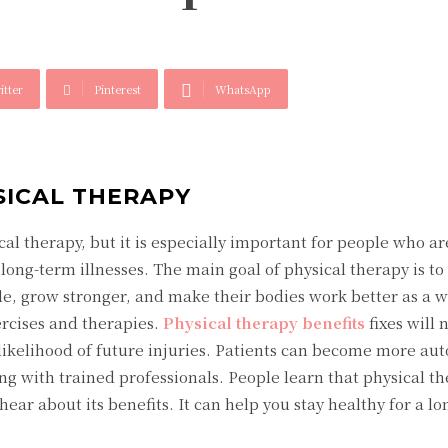
itter
Pinterest
WhatsApp
SICAL THERAPY
cal therapy, but it is especially important for people who ar
long-term illnesses. The main goal of physical therapy is to
e, grow stronger, and make their bodies work better as a w
ercises and therapies.
Physical therapy benefits
fixes will
likelihood of future injuries. Patients can become more a
ing with trained professionals. People learn that physical th
ear about its benefits. It can help you stay healthy for a lo