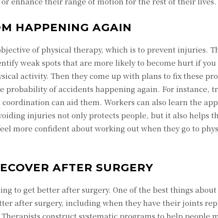
r enhance their range of motion for the rest of their lives.
OM HAPPENING AGAIN
jective of physical therapy, which is to prevent injuries. T
ntify weak spots that are more likely to become hurt if you 
hysical activity. Then they come up with plans to fix these p
 probability of accidents happening again. For instance, tr
d coordination can aid them. Workers can also learn the ap
oiding injuries not only protects people, but it also helps t
 feel more confident about working out when they go to phys
RECOVER AFTER SURGERY
ing to get better after surgery. One of the best things about
tter after surgery, including when they have their joints rep
d. Therapists construct systematic programs to help people 