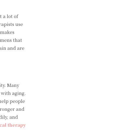
 a lot of
rapists use
d makes
imens that
pain and are
ity. Many
 with aging.
 help people
tronger and
ily, and
cal therapy