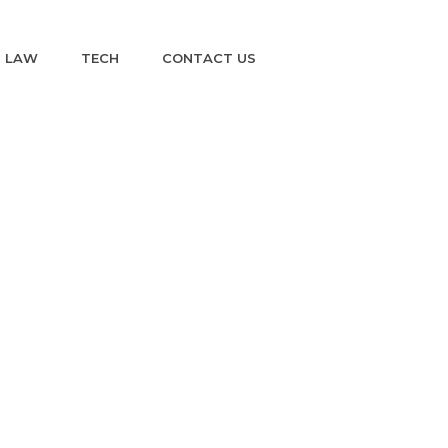
LAW
TECH
CONTACT US