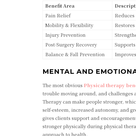
Benefit Area
Descript
Pain Relief
Reduces 
Mobility & Flexibility
Restores
Injury Prevention
Strengthe
Post-Surgery Recovery
Supports 
Balance & Fall Prevention
Improves 
MENTAL AND EMOTIONA
The most obvious
Physical therapy bene
trouble moving around, and challenges af
Therapy can make people stronger, which
self-esteem, increased autonomy, and gre
gives clients support and encouragement
stronger physically during physical thera
approach to health.