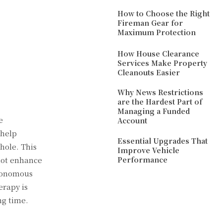
How to Choose the Right
Fireman Gear for
Maximum Protection
How House Clearance
Services Make Property
Cleanouts Easier
Why News Restrictions
are the Hardest Part of
Managing a Funded
e
Account
 help
Essential Upgrades That
hole. This
Improve Vehicle
 not enhance
Performance
utonomous
erapy is
ng time.