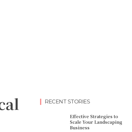
cal
RECENT STORIES
Effective Strategies to
Scale Your Landscaping
Business